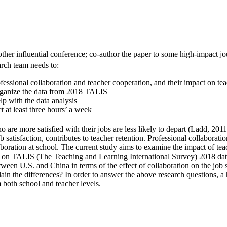
er influential conference; co-author the paper to some high-impact jour
earch team needs to:
fessional collaboration and teacher cooperation, and their impact on teac
organize the data from 2018 TALIS
elp with the data analysis
t at least three hours’ a week
are more satisfied with their jobs are less likely to depart (Ladd, 2011)
b satisfaction, contributes to teacher retention. Professional collaborat
boration at school. The current study aims to examine the impact of teac
d on TALIS (The Teaching and Learning International Survey) 2018 data
ween U.S. and China in terms of the effect of collaboration on the job sa
lain the differences? In order to answer the above research questions, 
m both school and teacher levels.