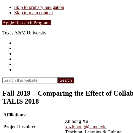
Skip to primary navigation
Skip to main content
Aggie Research Programs
Texas A&M University
Research Leadership
Undergraduates
Project List
Contacts
FAQs
Show
Search
Search
this
Hide
website
Search
Fall 2019 – Comparing the Effect of Collab
TALIS 2018
Affiliations:
Zhihong Xu
Project Leader:
xuzhihong@tamu.edu
Teaching, Learning & Culture