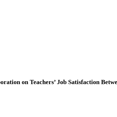
oration on Teachers’ Job Satisfaction Betwe