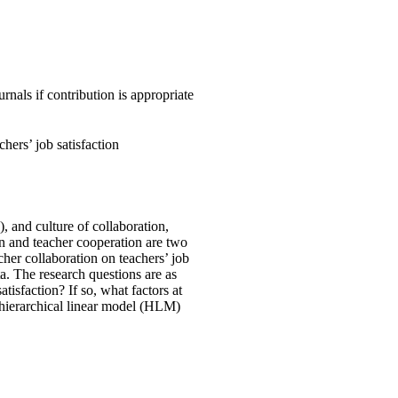
nals if contribution is appropriate
hers’ job satisfaction
, and culture of collaboration,
ion and teacher cooperation are two
her collaboration on teachers’ job
. The research questions are as
tisfaction? If so, what factors at
a hierarchical linear model (HLM)