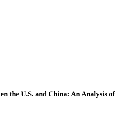
en the U.S. and China: An Analysis of