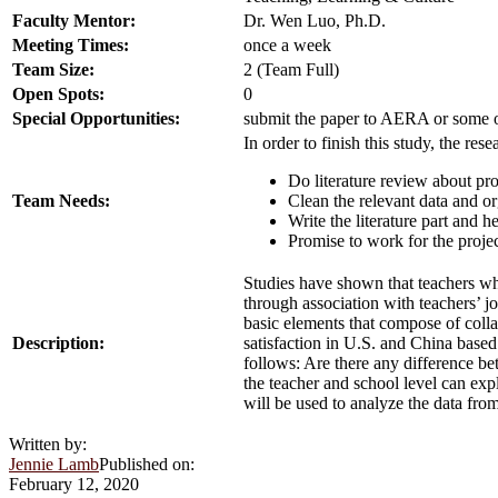
Faculty Mentor:
Dr. Wen Luo, Ph.D.
Meeting Times:
once a week
Team Size:
2 (Team Full)
Open Spots:
0
Special Opportunities:
submit the paper to AERA or some oth
In order to finish this study, the res
Do literature review about pro
Team Needs:
Clean the relevant data and 
Write the literature part and h
Promise to work for the projec
Studies have shown that teachers who 
through association with teachers’ jo
basic elements that compose of colla
Description:
satisfaction in U.S. and China base
follows: Are there any difference bet
the teacher and school level can exp
will be used to analyze the data fro
Written by:
Jennie Lamb
Published on:
February 12, 2020